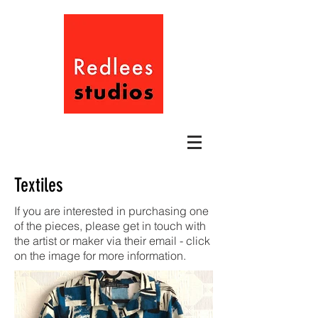
Textiles
If you are interested in purchasing one
of the pieces, please get in touch with
the artist or maker via their email - click
on the image for more information.