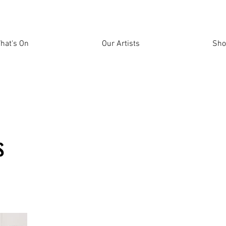
hat's On
Our Artists
Sho
s