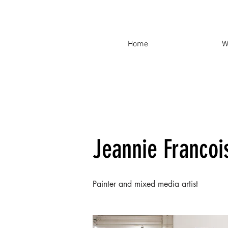
Home
W
Jeannie Francoi
Painter and mixed media artist