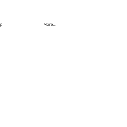
p
More...