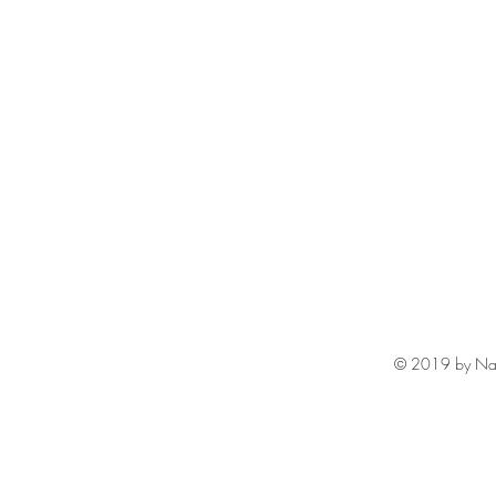
© 2019 by Na