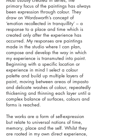
Most usually created in series, the
primary focus of the paintings has always
been expression through colour. They
draw on Wordsworth’s concept of
‘emotion recollected in tranquillity’ – a
response to a place and time which is
created only after the experience has
occurred. My responses are paintings
made in the studio where I can plan,
compose and develop the way in which
my experience is transmuted into paint.
Beginning with a specific location or
experience in mind I select a colour
palette and build up multiple layers of
paint, moving between areas of impasto
and delicate washes of colour, repeatedly
thickening and thinning each layer until a
complex balance of surfaces, colours and
forms is reached.
The works are a form of self-expression
but relate to universal notions of time,
memory, place and the self. Whilst they
are rooted in my own direct experience,