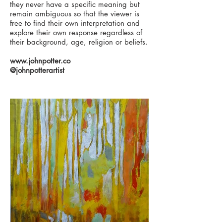
they never have a specific meaning but
remain ambiguous so that the viewer is
free to find their own interpretation and
explore their own response regardless of
their background, age, religion or beliefs.
www.johnpotter.co
@johnpotterartist