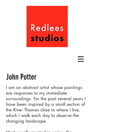
John Potter
I am an abstract artist whose paintings
are responses to my immediate
surroundings. For the past several years I
have been inspired by a small section of
the River Thames close to where I live,
which I walk each day to observe the
changing landscape.